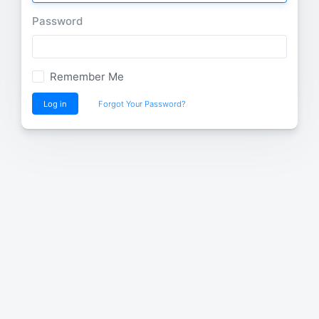
Password
Remember Me
Log in
Forgot Your Password?