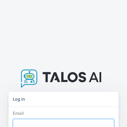
Log in
Email